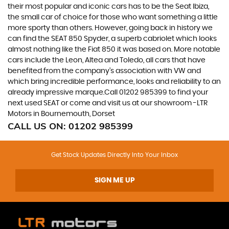
their most popular and iconic cars has to be the Seat Ibiza,
the small car of choice for those who want something a little
more sporty than others. However, going back in history we
can find the SEAT 850 Spyder, a superb cabriolet which looks
almost nothing like the Fiat 850 it was based on. More notable
cars include the Leon, Altea and Toledo, all cars that have
benefited from the company’s association with VW and
which bring incredible performance, looks and reliability to an
already impressive marque.Call 01202 985399 to find your
next used SEAT or come and visit us at our showroom -LTR
Motors in Bournemouth, Dorset
CALL US ON:
01202 985399
Get Stock Updates Directly Into Your Inbox
SIGN ME UP