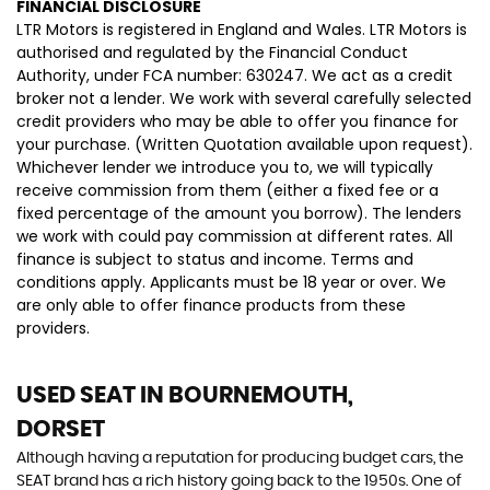
FINANCIAL DISCLOSURE
LTR Motors is registered in England and Wales. LTR Motors is
authorised and regulated by the Financial Conduct
Authority, under FCA number: 630247. We act as a credit
broker not a lender. We work with several carefully selected
credit providers who may be able to offer you finance for
your purchase. (Written Quotation available upon request).
Whichever lender we introduce you to, we will typically
receive commission from them (either a fixed fee or a
fixed percentage of the amount you borrow). The lenders
we work with could pay commission at different rates. All
finance is subject to status and income. Terms and
conditions apply. Applicants must be 18 year or over. We
are only able to offer finance products from these
providers.
USED SEAT
IN BOURNEMOUTH,
DORSET
Although having a reputation for producing budget cars, the
SEAT brand has a rich history going back to the 1950s. One of