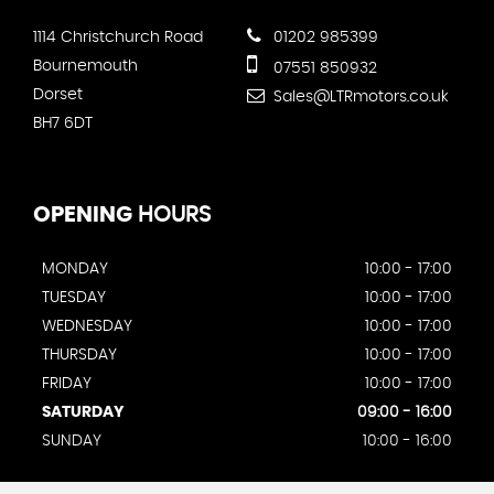
1114 Christchurch Road
01202 985399
Bournemouth
07551 850932
Dorset
Sales@LTRmotors.co.uk
BH7 6DT
OPENING
HOURS
MONDAY
10:00 - 17:00
TUESDAY
10:00 - 17:00
WEDNESDAY
10:00 - 17:00
THURSDAY
10:00 - 17:00
FRIDAY
10:00 - 17:00
SATURDAY
09:00 - 16:00
SUNDAY
10:00 - 16:00