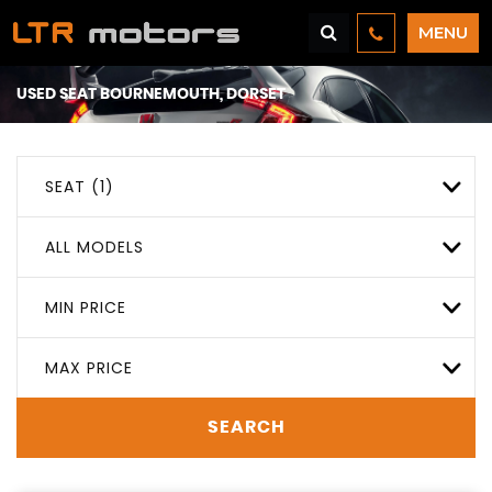
MENU
USED
SEAT
BOURNEMOUTH, DORSET
SEAT (1)
ALL MODELS
MIN PRICE
MAX PRICE
SEARCH