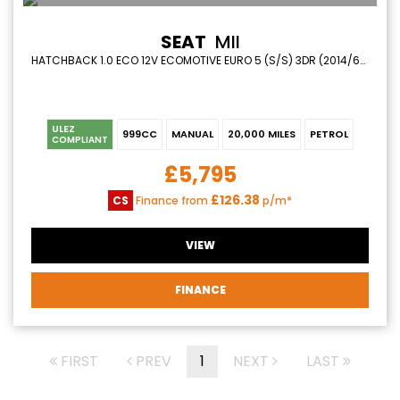
SEAT
MII
HATCHBACK 1.0 ECO 12V ECOMOTIVE EURO 5 (S/S) 3DR (2014/64)
ULEZ
999CC
MANUAL
20,000 MILES
PETROL
COMPLIANT
£5,795
£126.38
CS
Finance from
p/m*
VIEW
FINANCE
FIRST
PREV
1
NEXT
LAST