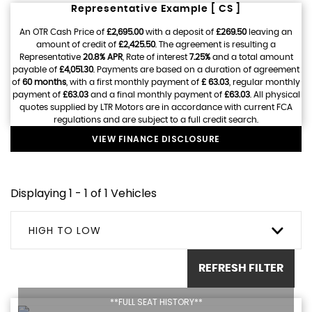
Representative Example [ CS ]
An OTR Cash Price of
£2,695.00
with a deposit of
£269.50
leaving an
amount of credit of
£2,425.50
. The agreement is resulting a
Representative
20.8% APR
, Rate of interest
7.25%
and a total amount
payable of
£4,051.30
. Payments are based on a duration of agreement
of
60 months
, with a first monthly payment of
£ 63.03
, regular monthly
payment of
£63.03
and a final monthly payment of
£63.03
. All physical
quotes supplied by LTR Motors are in accordance with current FCA
regulations and are subject to a full credit search.
VIEW FINANCE DISCLOSURE
Displaying 1 - 1 of 1 Vehicles
HIGH TO LOW
REFRESH FILTER
**FULL SEAT HISTORY**