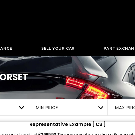
NANCE
SELL YOUR CAR
PART EXCHAN
ORSET
MIN PRICE
MAX PRI
Representative Example [ CS ]
 amount of credit of
£2,695.50
. The agreement is resulting a Represent