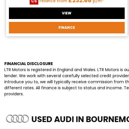
£232.66
CS
Finance from
p/m*
VIEW
FINANCE
FINANCIAL DISCLOSURE
LTR Motors is registered in England and Wales. LTR Motors is 
lender. We work with several carefully selected credit provi
introduce you to, we will typically receive commission from 
different rates. All finance is subject to status and income. 
providers.
USED AUDI
IN BOURNEMO