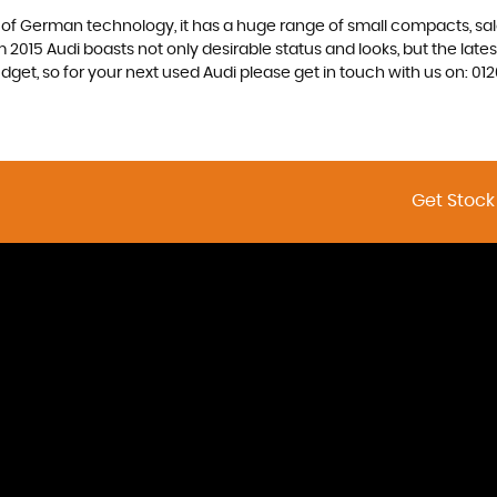
f German technology, it has a huge range of small compacts, saloon
2015 Audi boasts not only desirable status and looks, but the latest
budget, so for your next used Audi please get in touch with us on:
Get Stock