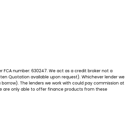
der FCA number: 630247. We act as a credit broker not a
itten Quotation available upon request). Whichever lender we
ou borrow). The lenders we work with could pay commission at
We are only able to offer finance products from these