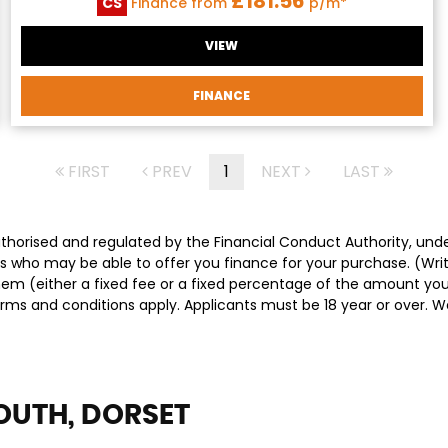
£181.56
CS
Finance from
p/m*
VIEW
FINANCE
FIRST
PREV
1
NEXT
LAST
authorised and regulated by the Financial Conduct Authority, un
ders who may be able to offer you finance for your purchase. (Wr
them (either a fixed fee or a fixed percentage of the amount y
Terms and conditions apply. Applicants must be 18 year or over. 
UTH, DORSET