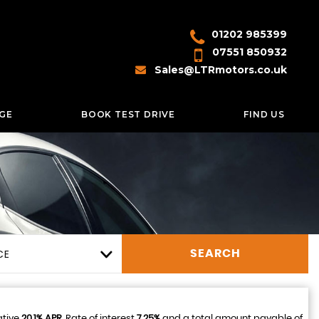
01202 985399
07551 850932
Sales@LTRmotors.co.uk
GE
BOOK TEST DRIVE
FIND US
CE
SEARCH
ative
20.1% APR
, Rate of interest
7.25%
and a total amount payable of