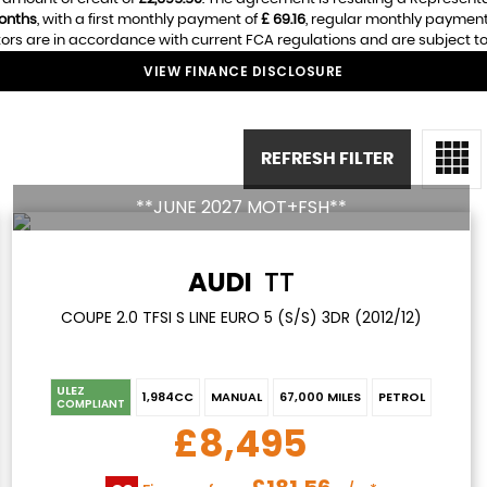
onths
, with a first monthly payment of
£ 69.16
, regular monthly payment
ors are in accordance with current FCA regulations and are subject to a
VIEW FINANCE DISCLOSURE
REFRESH FILTER
**JUNE 2027 MOT+FSH**
AUDI
TT
COUPE 2.0 TFSI S LINE EURO 5 (S/S) 3DR (2012/12)
ULEZ
1,984CC
MANUAL
67,000 MILES
PETROL
COMPLIANT
£8,495