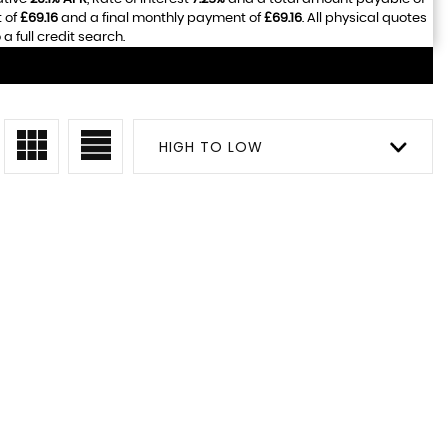
 of
£69.16
and a final monthly payment of
£69.16
. All physical quotes
 full credit search.
HIGH TO LOW