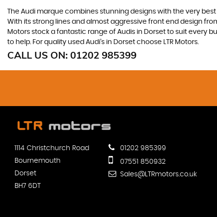
The Audi marque combines stunning designs with the very best o
With its strong lines and almost aggressive front end design from 
Motors stock a fantastic range of Audis in Dorset to suit every 
to help. For quality used Audi’s in Dorset choose LTR Motors.
CALL US ON:
01202 985399
1114 Christchurch Road
01202 985399
Bournemouth
07551 850932
Dorset
Sales@LTRmotors.co.uk
BH7 6DT