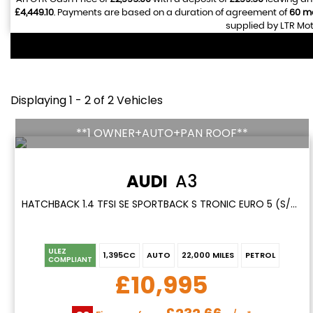
£4,449.10
. Payments are based on a duration of agreement of
60 m
supplied by LTR Mot
Displaying 1 - 2 of 2 Vehicles
**1 OWNER+AUTO+PAN ROOF**
AUDI
A3
HATCHBACK 1.4 TFSI SE SPORTBACK S TRONIC EURO 5 (S/S) 5DR (2014/63)
ULEZ
1,395CC
AUTO
22,000 MILES
PETROL
COMPLIANT
£10,995