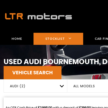
HOME
STOCKLIST
CAR FI
USED
AUDI
BOURNEMOUTH, D
VEHICLE SEARCH
AUDI (2)
ALL MODELS
An OTR Cash Price of
£2,995.00
with a deposit of
£299.50
leaving an