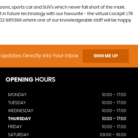
s, sports car and SUV’s which never fall short of the mark.
 in future technology with our favourite - the virtual cockpit. LTR
 01202 985399 where one of our knowledgeable staff will be happy
 Updates Directly Into Your Inbox
SIGN ME UP
OPENING
HOURS
MONDAY
10:00 - 17:00
TUESDAY
10:00 - 17:00
WEDNESDAY
10:00 - 17:00
THURSDAY
10:00 - 17:00
FRIDAY
10:00 - 17:00
SATURDAY
09:00 - 16:00