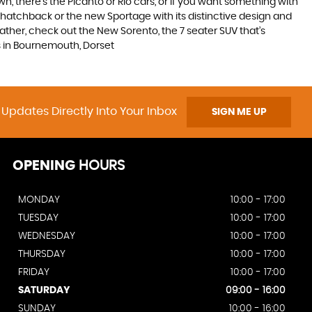
, there’s the Picanto or Rio cars, or if you want something with
s hatchback or the new Sportage with its distinctive design and
ther, check out the New Sorento, the 7 seater SUV that’s
rs in Bournemouth, Dorset
 Updates Directly Into Your Inbox
SIGN ME UP
OPENING
HOURS
MONDAY
10:00 - 17:00
TUESDAY
10:00 - 17:00
WEDNESDAY
10:00 - 17:00
THURSDAY
10:00 - 17:00
FRIDAY
10:00 - 17:00
SATURDAY
09:00 - 16:00
SUNDAY
10:00 - 16:00