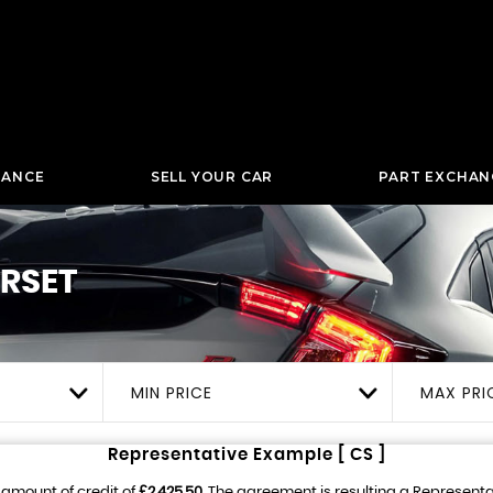
NANCE
SELL YOUR CAR
PART EXCHAN
RSET
MIN PRICE
MAX PRI
Representative Example [ CS ]
 amount of credit of
£2,425.50
. The agreement is resulting a Represent