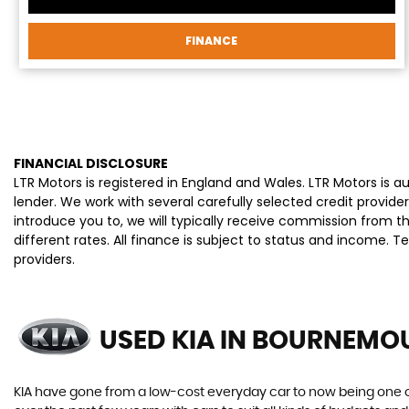
FINANCE
FINANCIAL DISCLOSURE
LTR Motors is registered in England and Wales. LTR Motors is 
lender. We work with several carefully selected credit provi
introduce you to, we will typically receive commission from 
different rates. All finance is subject to status and income. 
providers.
USED KIA
IN BOURNEMOU
KIA have gone from a low-cost everyday car to now being one o