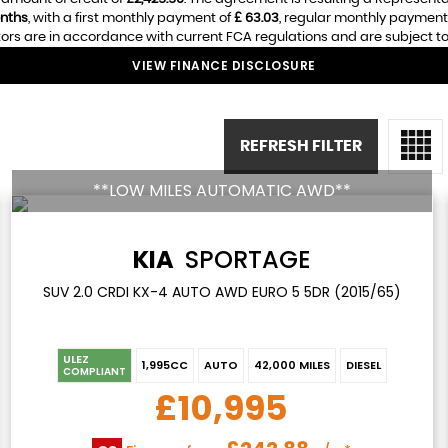
nths
, with a first monthly payment of
£ 63.03
, regular monthly payment
ors are in accordance with current FCA regulations and are subject to a
VIEW FINANCE DISCLOSURE
REFRESH FILTER
**LOW MILES AUTOMATIC AWD**
KIA
SPORTAGE
SUV 2.0 CRDI KX-4 AUTO AWD EURO 5 5DR (2015/65)
ULEZ
1,995CC
AUTO
42,000 MILES
DIESEL
COMPLIANT
£10,995