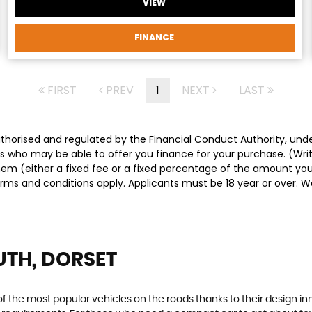
VIEW
FINANCE
FIRST
PREV
1
NEXT
LAST
authorised and regulated by the Financial Conduct Authority, un
ders who may be able to offer you finance for your purchase. (Wr
them (either a fixed fee or a fixed percentage of the amount y
Terms and conditions apply. Applicants must be 18 year or over. 
TH, DORSET
f the most popular vehicles on the roads thanks to their design i