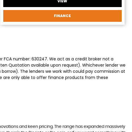
VIEW
FINANCE
der FCA number: 630247. We act as a credit broker not a
itten Quotation available upon request). Whichever lender we
ou borrow). The lenders we work with could pay commission at
We are only able to offer finance products from these
nnovations and keen pricing. The range has expanded massively