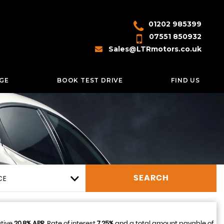
01202 985399
07551 850932
Sales@LTRmotors.co.uk
GE
BOOK TEST DRIVE
FIND US
CE
SEARCH
ative
20.8% APR
, Rate of interest
7.25%
and a total amount payable of