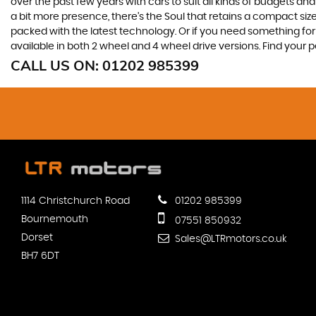
over the past few years with cars to suit all kinds of budgets a
a bit more presence, there’s the Soul that retains a compact siz
packed with the latest technology. Or if you need something for
available in both 2 wheel and 4 wheel drive versions. Find your
CALL US ON:
01202 985399
1114 Christchurch Road
01202 985399
Bournemouth
07551 850932
Dorset
Sales@LTRmotors.co.uk
BH7 6DT