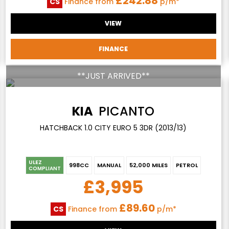
£242.88
CS
Finance from
p/m*
VIEW
FINANCE
**JUST ARRIVED**
KIA
PICANTO
HATCHBACK 1.0 CITY EURO 5 3DR (2013/13)
ULEZ
998CC
MANUAL
52,000 MILES
PETROL
COMPLIANT
£3,995
£89.60
CS
Finance from
p/m*