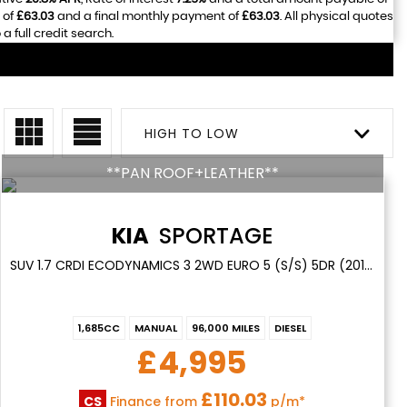
 of
£63.03
and a final monthly payment of
£63.03
. All physical quotes
 full credit search.
HIGH TO LOW
**PAN ROOF+LEATHER**
KIA
SPORTAGE
SUV 1.7 CRDI ECODYNAMICS 3 2WD EURO 5 (S/S) 5DR (2015/15)
1,685CC
MANUAL
96,000 MILES
DIESEL
£4,995
£110.03
CS
Finance from
p/m*