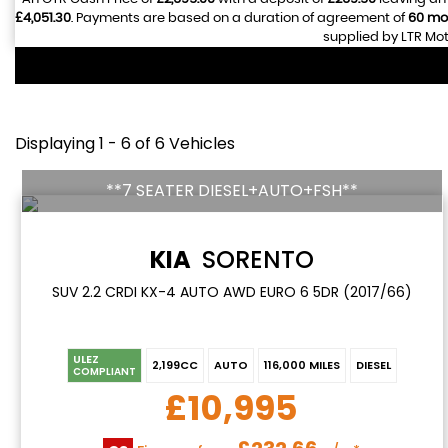
£4,051.30
. Payments are based on a duration of agreement of
60 mo
supplied by LTR Mot
Displaying 1 - 6 of 6 Vehicles
**7 SEATER DIESEL+AUTO+FSH**
KIA
SORENTO
SUV 2.2 CRDI KX-4 AUTO AWD EURO 6 5DR (2017/66)
ULEZ
2,199CC
AUTO
116,000 MILES
DIESEL
COMPLIANT
£10,995