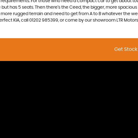
nd requirements. For those who need a compact car to get about town
e but has 5 seats. Then there’s the Ceed, the bigger, more spaciou
 more rugged terrain and need to get from A to B whatever the wea
 perfect KIA, call 01202 985399, or come by our showroom LTR Moto
Get Stock