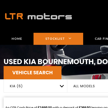
HOME
STOCKLIST
CAR FI
USED
KIA
BOURNEMOUTH, DO
VEHICLE SEARCH
KIA (6)
ALL MODELS
An OTR Cash Price of
£2,695.00
with a deposit of
£269.50
leaving an