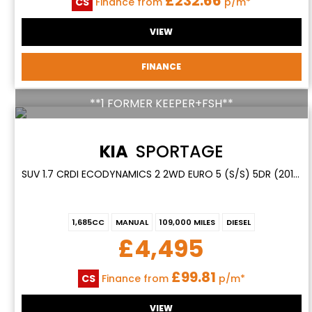
£232.66
CS
Finance from
p/m*
VIEW
FINANCE
**1 FORMER KEEPER+FSH**
KIA
SPORTAGE
SUV 1.7 CRDI ECODYNAMICS 2 2WD EURO 5 (S/S) 5DR (2014/14)
1,685CC
MANUAL
109,000 MILES
DIESEL
£4,495
£99.81
CS
Finance from
p/m*
VIEW