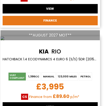
VIEW
FINANCE
**AUGUST 2027 MOT**
KIA
RIO
HATCHBACK 1.4 ECODYNAMICS 4 EURO 6 (S/S) 5DR (2015/15)
ULEZ
1,396CC
MANUAL
123,000 MILES
PETROL
COMPLIANT
£3,995
£89.60
CS
Finance from
p/m*