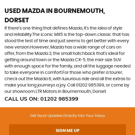
USED MAZDA
IN BOURNEMOUTH,
DORSET
If there’s one thing that defines Mazda, it’s the idea of style
and reliability.The iconic MX5 is the top-down classic that has
stood the test of time and just seems to get better with every
new version.However, Mazda has a wide range of cars on
offer, from the Mazda 2, the small hatchback that’s ideal for
getting around town or the Mazda CX-5, the mid-size SUV
with enough space for the family, and all the luggage needed
to take everyone in comfort.For those who prefer a tourer,
check out the Mazda 6, with luxurious ride and all the extras to
make your long journeys a joy. Call 01202 985399, or come by
our showroom LTR Motors in Bournemouth, Dorset
CALL US ON:
01202 985399
Get Stock Updates Directly Into Your Inbox
SIGN ME UP