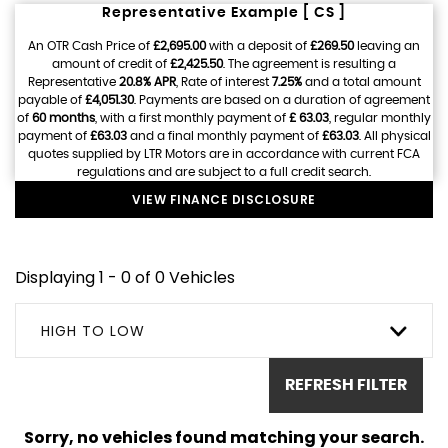
Representative Example [ CS ]
An OTR Cash Price of
£2,695.00
with a deposit of
£269.50
leaving an
amount of credit of
£2,425.50
. The agreement is resulting a
Representative
20.8% APR
, Rate of interest
7.25%
and a total amount
payable of
£4,051.30
. Payments are based on a duration of agreement
of
60 months
, with a first monthly payment of
£ 63.03
, regular monthly
payment of
£63.03
and a final monthly payment of
£63.03
. All physical
quotes supplied by LTR Motors are in accordance with current FCA
regulations and are subject to a full credit search.
VIEW FINANCE DISCLOSURE
Displaying 1 - 0 of 0 Vehicles
HIGH TO LOW
REFRESH FILTER
Sorry, no vehicles found matching your search.