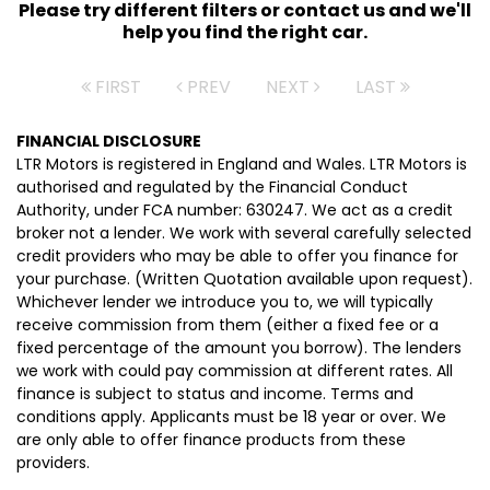
Please try different filters or contact us and we'll
help you find the right car.
FIRST
PREV
NEXT
LAST
FINANCIAL DISCLOSURE
LTR Motors is registered in England and Wales. LTR Motors is
authorised and regulated by the Financial Conduct
Authority, under FCA number: 630247. We act as a credit
broker not a lender. We work with several carefully selected
credit providers who may be able to offer you finance for
your purchase. (Written Quotation available upon request).
Whichever lender we introduce you to, we will typically
receive commission from them (either a fixed fee or a
fixed percentage of the amount you borrow). The lenders
we work with could pay commission at different rates. All
finance is subject to status and income. Terms and
conditions apply. Applicants must be 18 year or over. We
are only able to offer finance products from these
providers.