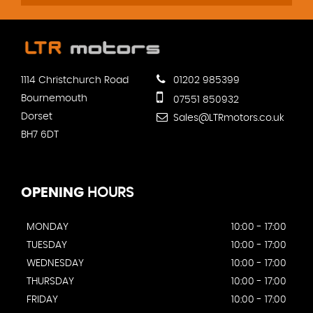
1114 Christchurch Road
01202 985399
Bournemouth
07551 850932
Dorset
Sales@LTRmotors.co.uk
BH7 6DT
OPENING
HOURS
MONDAY
10:00 - 17:00
TUESDAY
10:00 - 17:00
WEDNESDAY
10:00 - 17:00
THURSDAY
10:00 - 17:00
FRIDAY
10:00 - 17:00