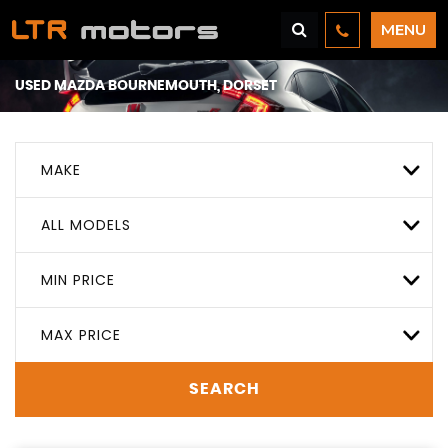
MENU
USED
MAZDA
BOURNEMOUTH, DORSET
MAKE
ALL MODELS
MIN PRICE
MAX PRICE
SEARCH